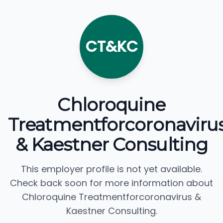
CT&KC
Chloroquine
Treatmentforcoronaviru
& Kaestner Consulting
This employer profile is not yet available.
Check back soon for more information about
Chloroquine Treatmentforcoronavirus &
Kaestner Consulting.