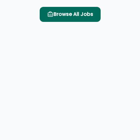
Browse All Jobs