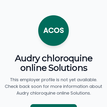
ACOS
Audry chloroquine
online Solutions
This employer profile is not yet available.
Check back soon for more information about
Audry chloroquine online Solutions.