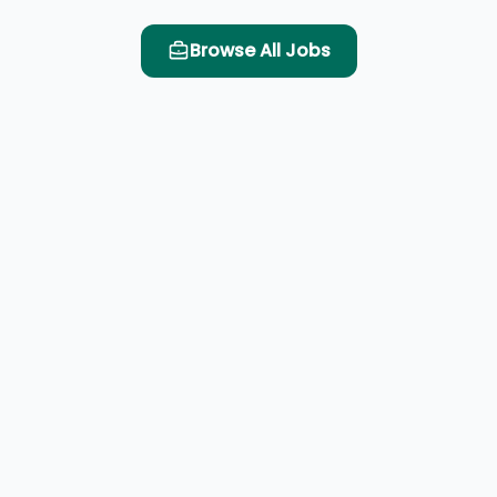
Browse All Jobs