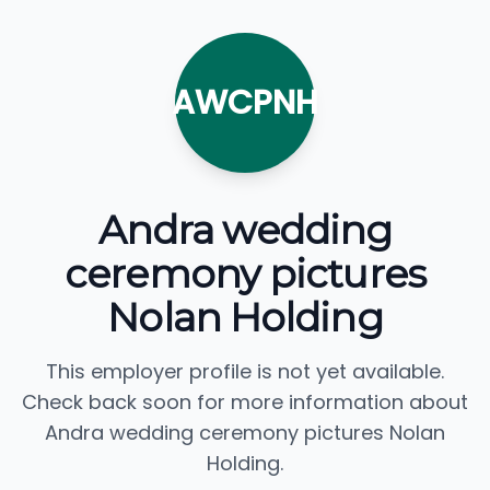
AWCPNH
Andra wedding
ceremony pictures
Nolan Holding
This employer profile is not yet available.
Check back soon for more information about
Andra wedding ceremony pictures Nolan
Holding.