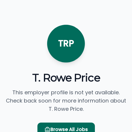
TRP
T. Rowe Price
This employer profile is not yet available.
Check back soon for more information about
T. Rowe Price.
Browse All Jobs