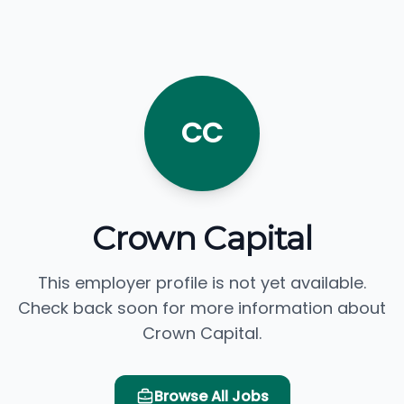
CC
Crown Capital
This employer profile is not yet available.
Check back soon for more information about
Crown Capital.
Browse All Jobs