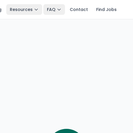
g
Resources
FAQ
Contact
Find Jobs