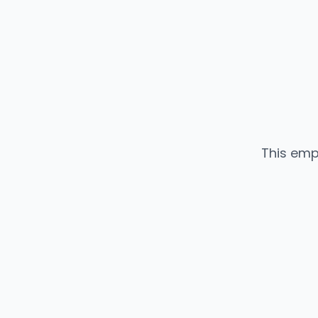
This emp