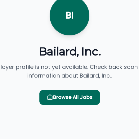
BI
Bailard, Inc.
loyer profile is not yet available. Check back soon
information about Bailard, Inc..
Browse All Jobs