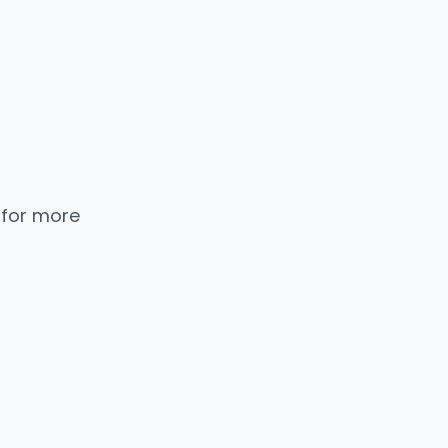
 for more