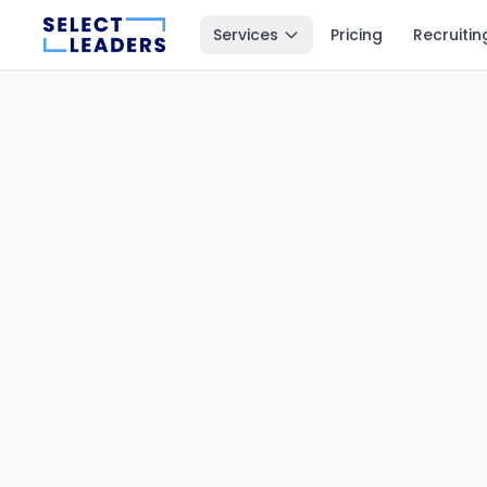
Services
Pricing
Recruitin