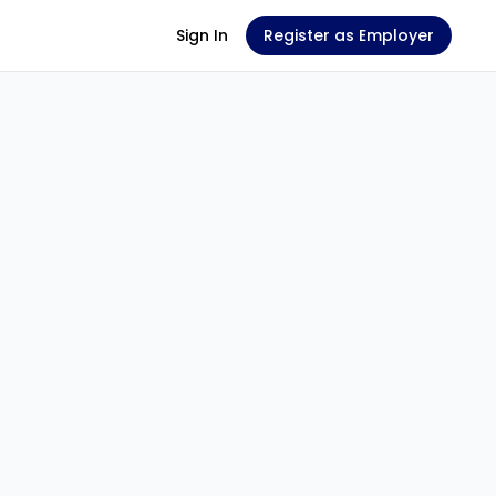
Sign In
Register as Employer