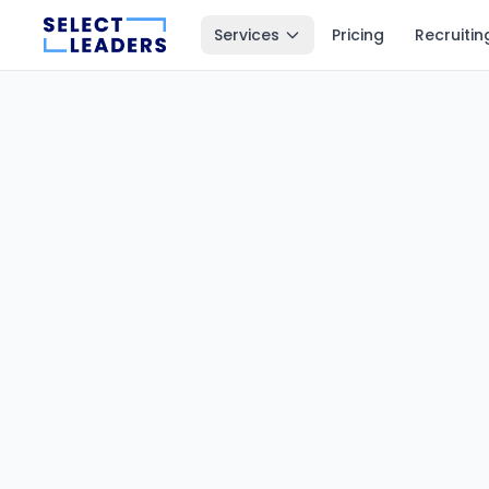
Services
Pricing
Recruitin