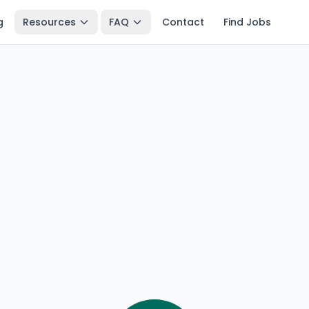
g
Resources
FAQ
Contact
Find Jobs