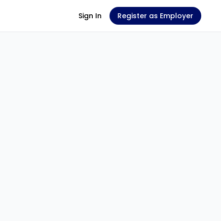
Sign In
Register as Employer