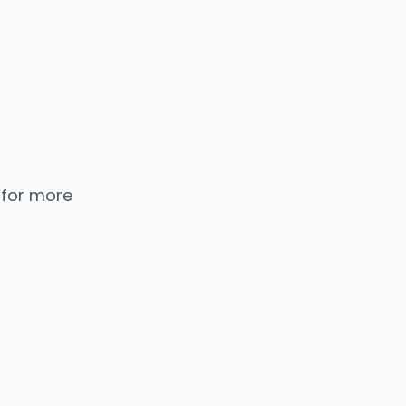
 for more