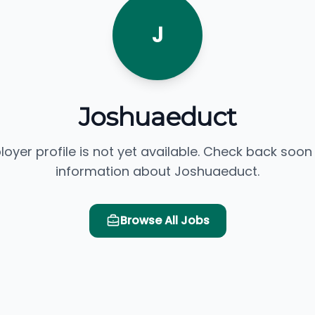
J
Joshuaeduct
loyer profile is not yet available. Check back soon
information about Joshuaeduct.
Browse All Jobs