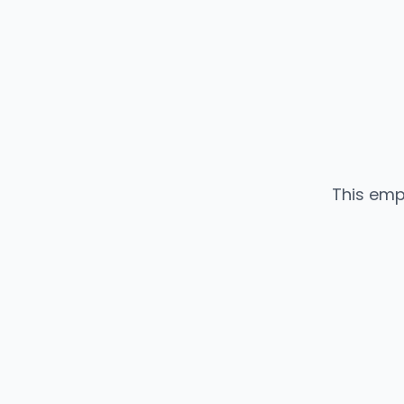
This emp