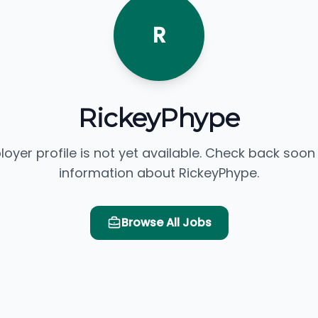
R
RickeyPhype
loyer profile is not yet available. Check back soon
information about RickeyPhype.
Browse All Jobs