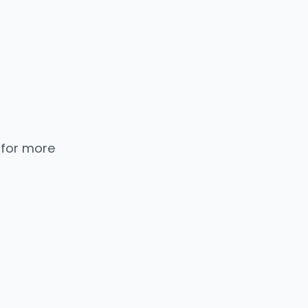
 for more