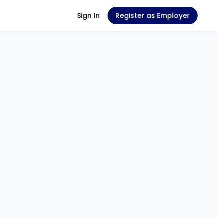
Sign In
Register as Employer