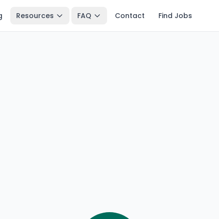
g
Resources
FAQ
Contact
Find Jobs