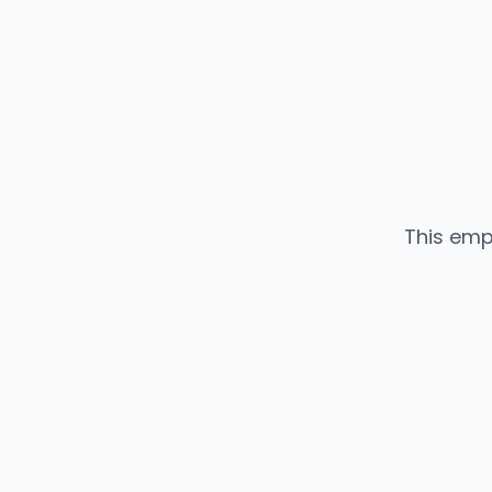
This emp