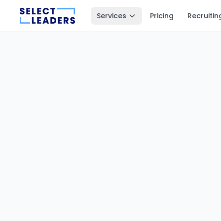
Services
Pricing
Recruitin