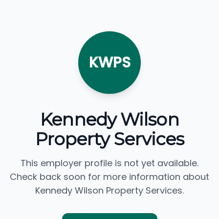
KWPS
Kennedy Wilson
Property Services
This employer profile is not yet available.
Check back soon for more information about
Kennedy Wilson Property Services.