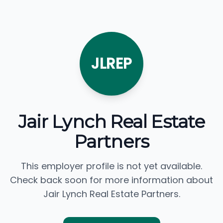
JLREP
Jair Lynch Real Estate
Partners
This employer profile is not yet available.
Check back soon for more information about
Jair Lynch Real Estate Partners.