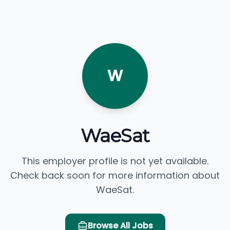
W
WaeSat
This employer profile is not yet available.
Check back soon for more information about
WaeSat.
Browse All Jobs