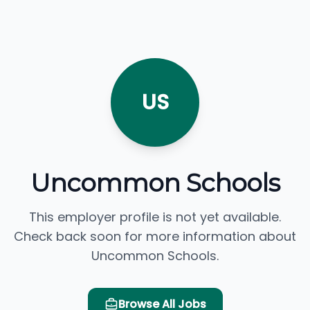
US
Uncommon Schools
This employer profile is not yet available.
Check back soon for more information about
Uncommon Schools.
Browse All Jobs