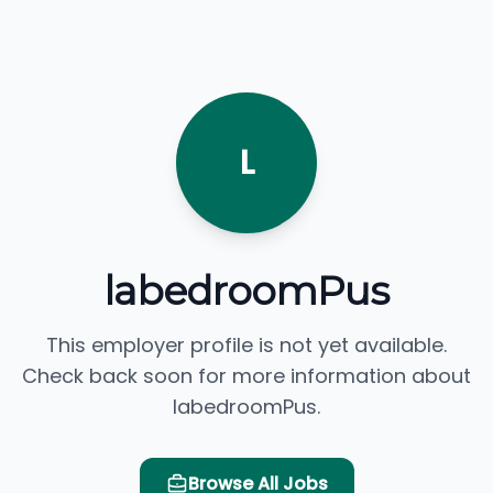
L
labedroomPus
This employer profile is not yet available.
Check back soon for more information about
labedroomPus.
Browse All Jobs