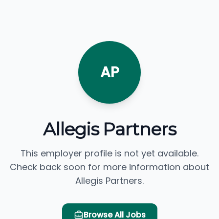
AP
Allegis Partners
This employer profile is not yet available.
Check back soon for more information about
Allegis Partners.
Browse All Jobs