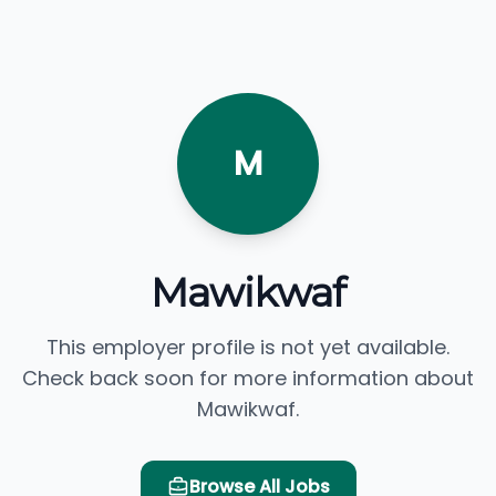
M
Mawikwaf
This employer profile is not yet available.
Check back soon for more information about
Mawikwaf.
Browse All Jobs