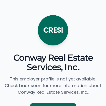
CRESI
Conway Real Estate
Services, Inc.
This employer profile is not yet available.
Check back soon for more information about
Conway Real Estate Services, Inc..