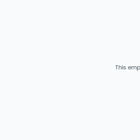
This emp