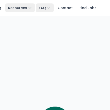
g
Resources
FAQ
Contact
Find Jobs