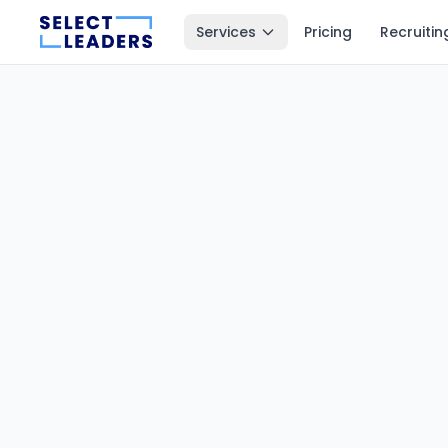
Services
Pricing
Recruitin