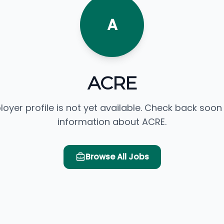
A
ACRE
loyer profile is not yet available. Check back soon
information about ACRE.
Browse All Jobs