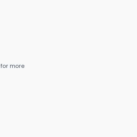
 for more