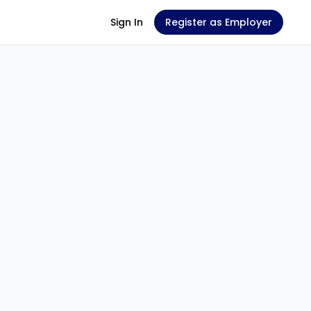
Sign In
Register as Employer