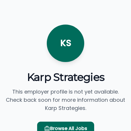
KS
Karp Strategies
This employer profile is not yet available.
Check back soon for more information about
Karp Strategies.
Browse All Jobs