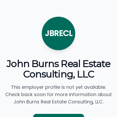
JBRECL
John Burns Real Estate
Consulting, LLC
This employer profile is not yet available.
Check back soon for more information about
John Burns Real Estate Consulting, LLC.