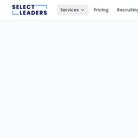
Services
Pricing
Recruitin