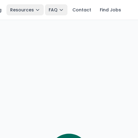
g
Resources
FAQ
Contact
Find Jobs