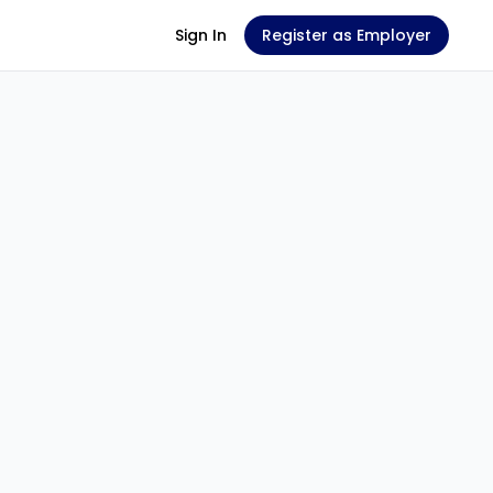
Sign In
Register as Employer