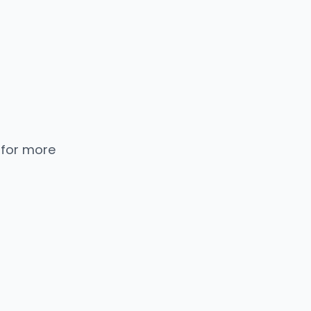
 for more