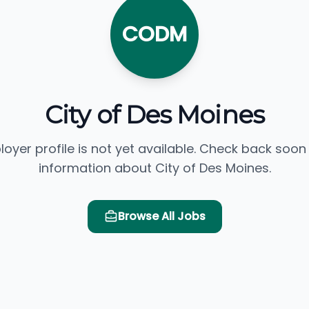
CODM
City of Des Moines
loyer profile is not yet available. Check back soon
information about City of Des Moines.
Browse All Jobs