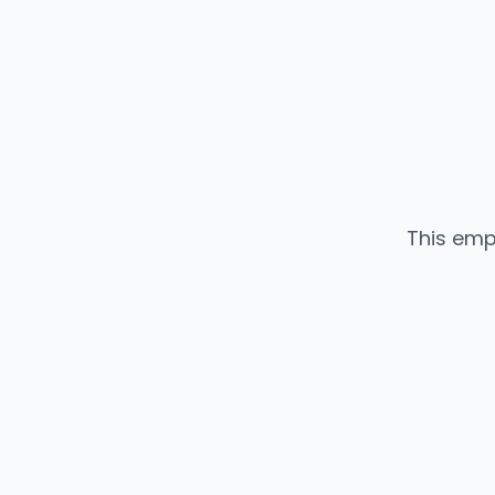
This emp