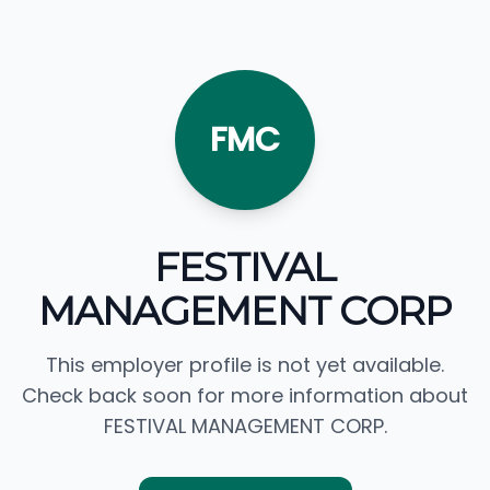
FMC
FESTIVAL
MANAGEMENT CORP
This employer profile is not yet available.
Check back soon for more information about
FESTIVAL MANAGEMENT CORP.