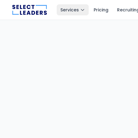
Services
Pricing
Recruitin