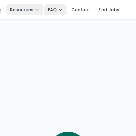
g
Resources
FAQ
Contact
Find Jobs