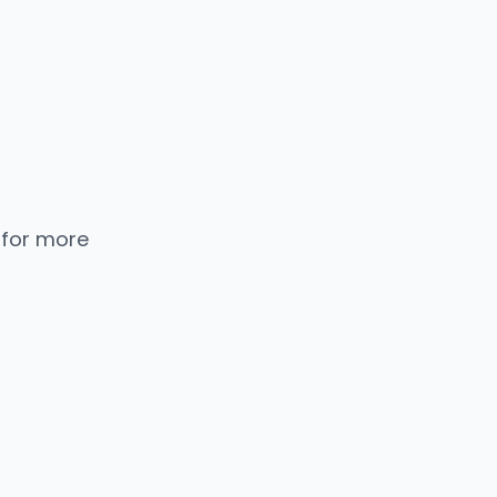
 for more