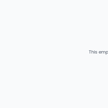
This emp