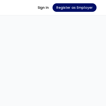
Sign In
Register as Employer