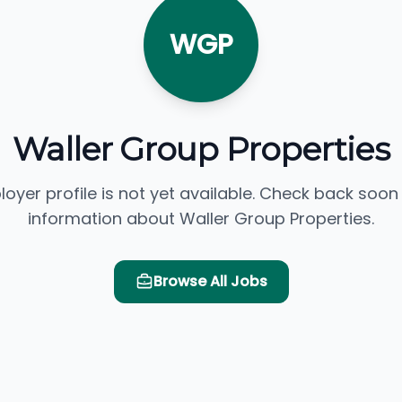
WGP
Waller Group Properties
loyer profile is not yet available. Check back soon
information about Waller Group Properties.
Browse All Jobs