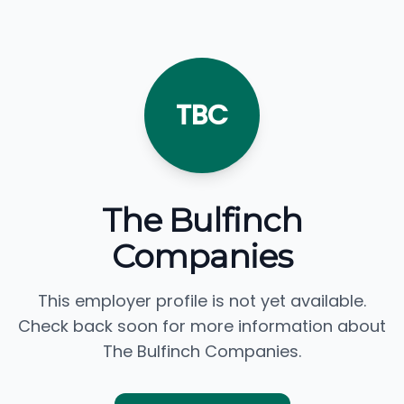
TBC
The Bulfinch
Companies
This employer profile is not yet available.
Check back soon for more information about
The Bulfinch Companies.