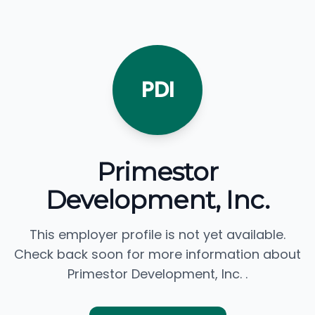
PDI
Primestor
Development, Inc.
This employer profile is not yet available.
Check back soon for more information about
Primestor Development, Inc. .