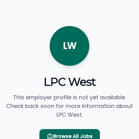
LW
LPC West
This employer profile is not yet available.
Check back soon for more information about
LPC West.
Browse All Jobs