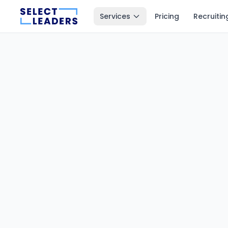
Services
Pricing
Recruitin