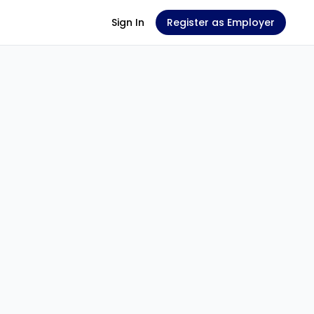
Sign In
Register as Employer