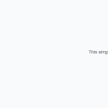
This emp