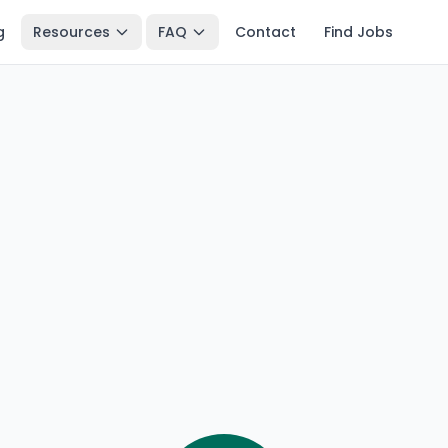
g
Resources
FAQ
Contact
Find Jobs