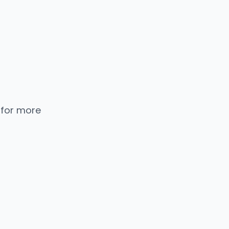
 for more