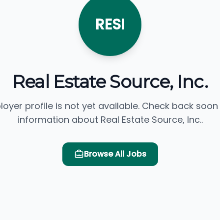
RESI
Real Estate Source, Inc.
loyer profile is not yet available. Check back soon
information about Real Estate Source, Inc..
Browse All Jobs