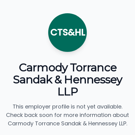
CTS&HL
Carmody Torrance
Sandak & Hennessey
LLP
This employer profile is not yet available.
Check back soon for more information about
Carmody Torrance Sandak & Hennessey LLP.