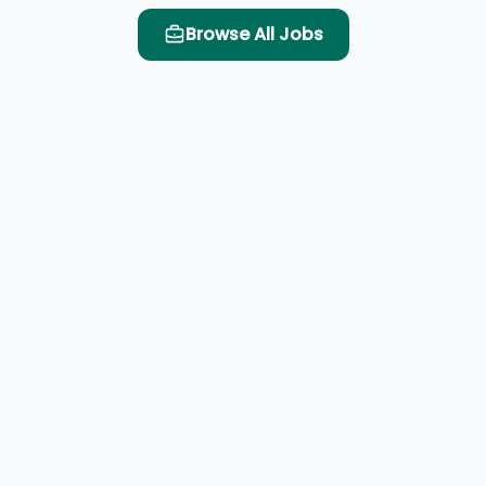
Browse All Jobs