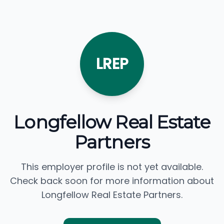
LREP
Longfellow Real Estate
Partners
This employer profile is not yet available.
Check back soon for more information about
Longfellow Real Estate Partners.