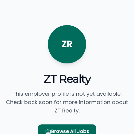
ZR
ZT Realty
This employer profile is not yet available.
Check back soon for more information about
ZT Realty.
Browse All Jobs