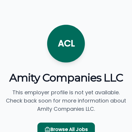
ACL
Amity Companies LLC
This employer profile is not yet available.
Check back soon for more information about
Amity Companies LLC.
Browse All Jobs