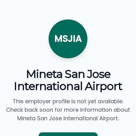
MSJIA
Mineta San Jose
International Airport
This employer profile is not yet available.
Check back soon for more information about
Mineta San Jose International Airport.