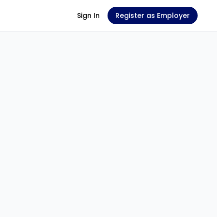
Sign In
Register as Employer