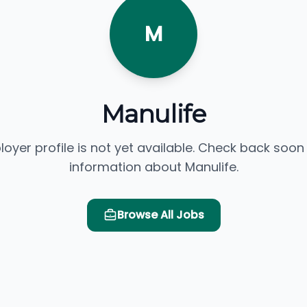
M
Manulife
loyer profile is not yet available. Check back soon
information about Manulife.
Browse All Jobs