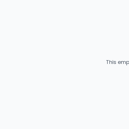
This emp