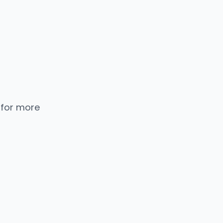
 for more