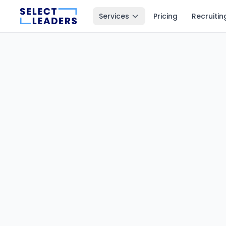
Services
Pricing
Recruitin