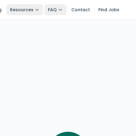
g
Resources
FAQ
Contact
Find Jobs