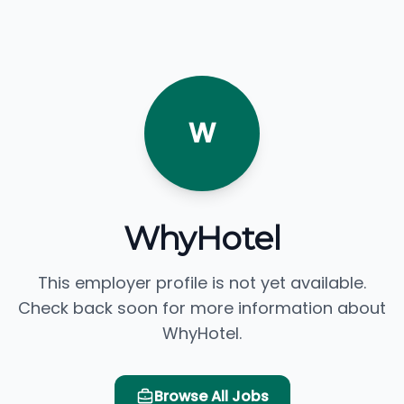
W
WhyHotel
This employer profile is not yet available.
Check back soon for more information about
WhyHotel.
Browse All Jobs