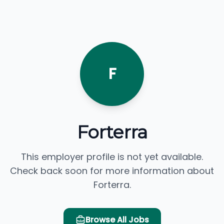
F
Forterra
This employer profile is not yet available.
Check back soon for more information about
Forterra.
Browse All Jobs