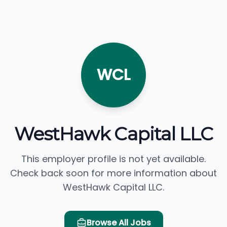
WCL
WestHawk Capital LLC
This employer profile is not yet available.
Check back soon for more information about
WestHawk Capital LLC.
Browse All Jobs