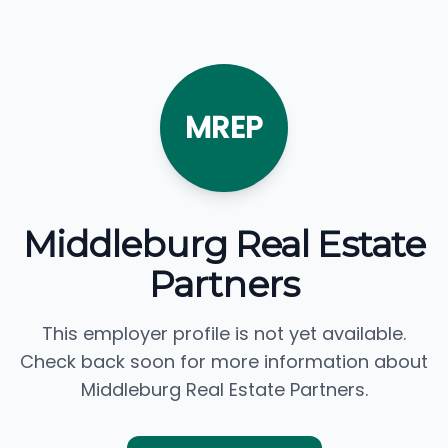
MREP
Middleburg Real Estate
Partners
This employer profile is not yet available.
Check back soon for more information about
Middleburg Real Estate Partners.