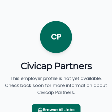
CP
Civicap Partners
This employer profile is not yet available.
Check back soon for more information about
Civicap Partners.
Browse All Jobs