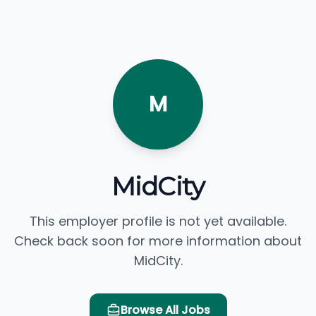
M
MidCity
This employer profile is not yet available.
Check back soon for more information about
MidCity.
Browse All Jobs