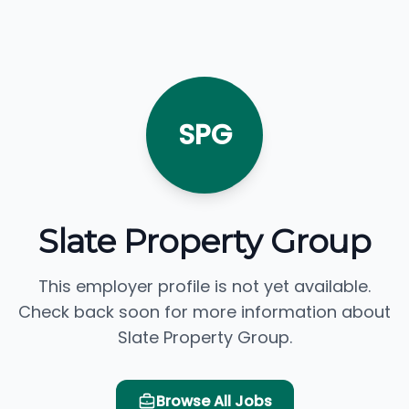
SPG
Slate Property Group
This employer profile is not yet available.
Check back soon for more information about
Slate Property Group.
Browse All Jobs