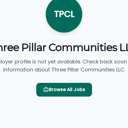
TPCL
hree Pillar Communities L
loyer profile is not yet available. Check back soon
information about Three Pillar Communities LLC.
Browse All Jobs