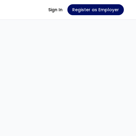
Sign In
Register as Employer