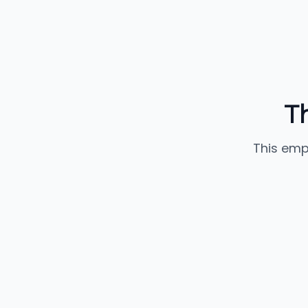
T
This emp