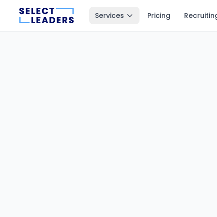
Services
Pricing
Recruitin