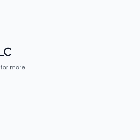
LC
 for more