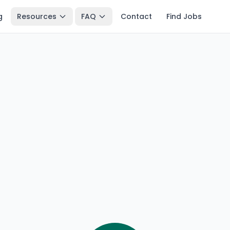
g
Resources
FAQ
Contact
Find Jobs