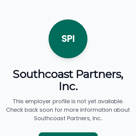
SPI
Southcoast Partners,
Inc.
This employer profile is not yet available.
Check back soon for more information about
Southcoast Partners, Inc..