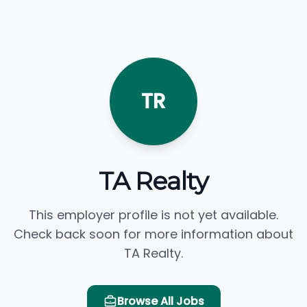
TR
TA Realty
This employer profile is not yet available.
Check back soon for more information about
TA Realty.
Browse All Jobs