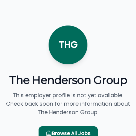
THG
The Henderson Group
This employer profile is not yet available.
Check back soon for more information about
The Henderson Group.
Browse All Jobs