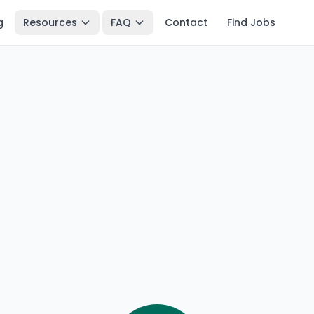
g
Resources
FAQ
Contact
Find Jobs