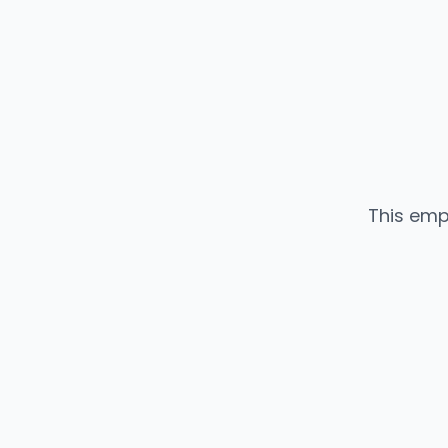
This emp