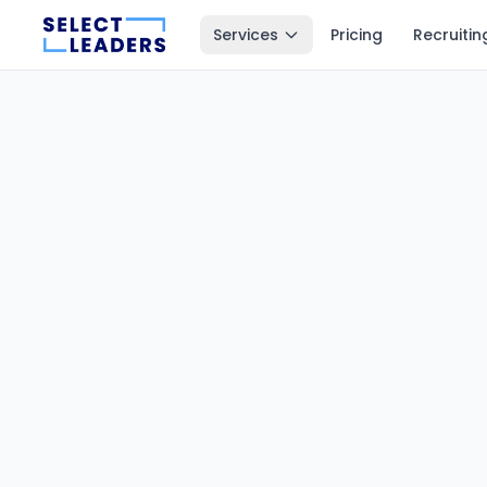
Services
Pricing
Recruitin