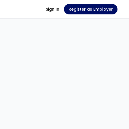
Sign In
Register as Employer