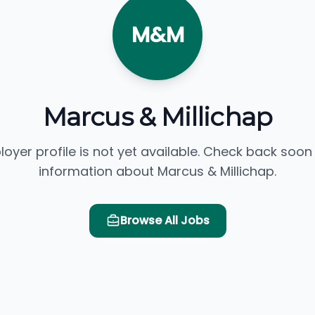
M&M
Marcus & Millichap
loyer profile is not yet available. Check back soon
information about Marcus & Millichap.
Browse All Jobs