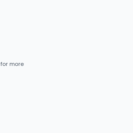
 for more