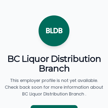
BLDB
BC Liquor Distribution
Branch
This employer profile is not yet available.
Check back soon for more information about
BC Liquor Distribution Branch .