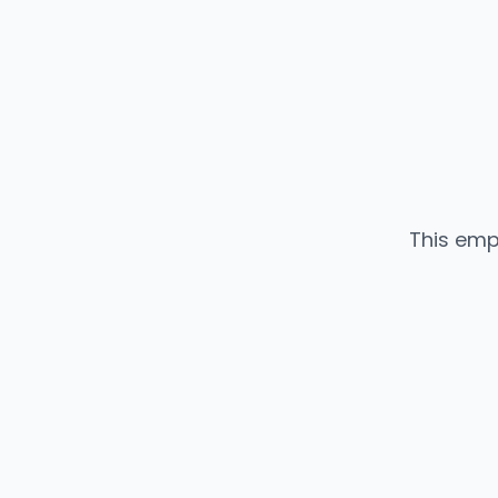
This emp