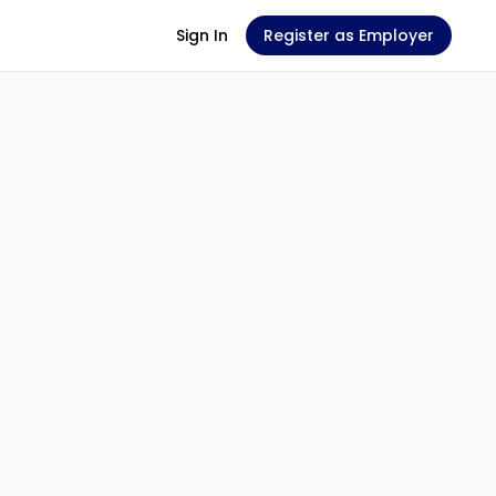
Sign In
Register as Employer