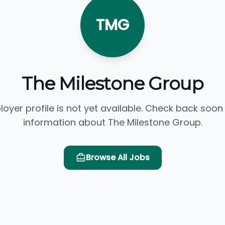
TMG
The Milestone Group
loyer profile is not yet available. Check back soon
information about The Milestone Group.
Browse All Jobs