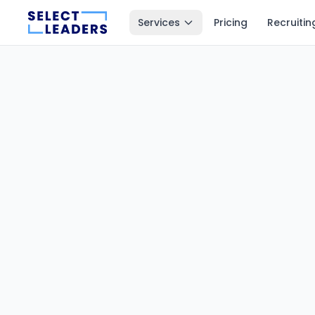
Services
Pricing
Recruitin