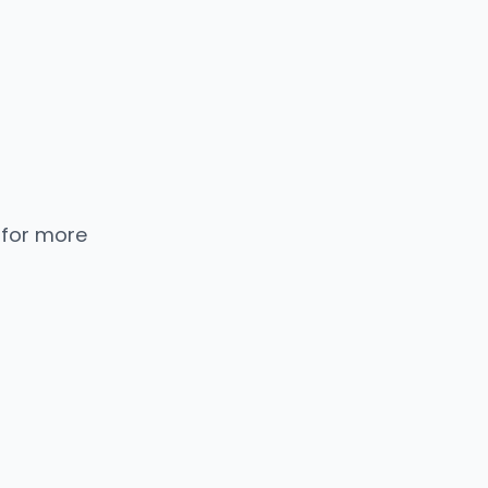
 for more