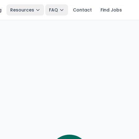
g
Resources
FAQ
Contact
Find Jobs