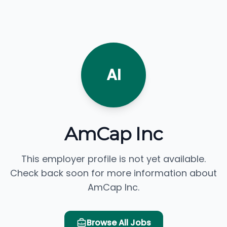
AI
AmCap Inc
This employer profile is not yet available.
Check back soon for more information about
AmCap Inc.
Browse All Jobs