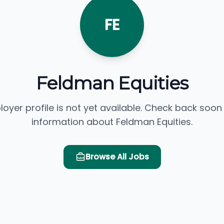
FE
Feldman Equities
loyer profile is not yet available. Check back soon
information about Feldman Equities.
Browse All Jobs