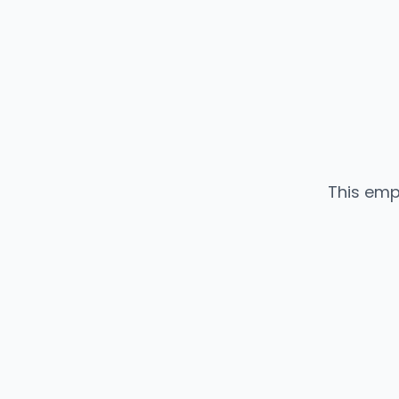
This emp