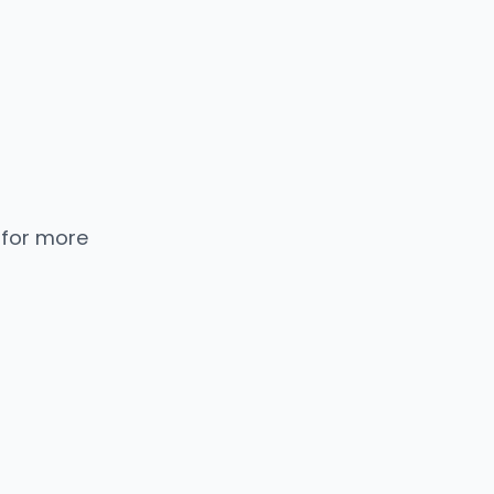
 for more