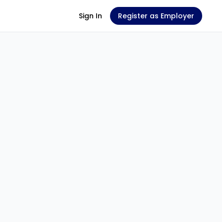
Sign In
Register as Employer