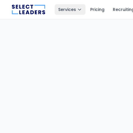
Services
Pricing
Recruitin