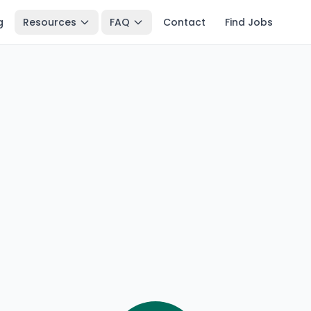
g
Resources
FAQ
Contact
Find Jobs