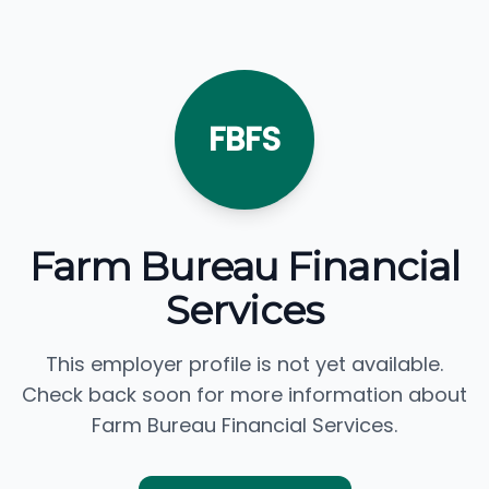
FBFS
Farm Bureau Financial
Services
This employer profile is not yet available.
Check back soon for more information about
Farm Bureau Financial Services.