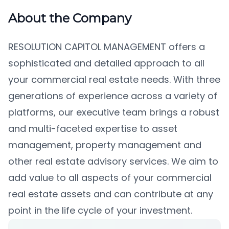
About the Company
RESOLUTION CAPITOL MANAGEMENT
offers a
sophisticated and detailed approach to all
your commercial real estate needs. With three
generations of experience across a variety of
platforms, our executive team brings a robust
and multi-faceted expertise to asset
management, property management and
other real estate advisory services. We aim to
add value to all aspects of your commercial
real estate assets and can contribute at any
point in the life cycle of your investment.