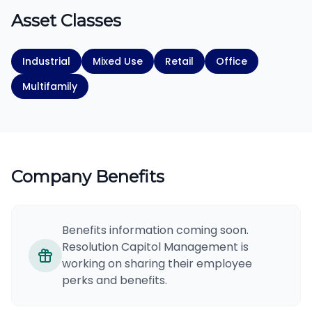
Asset Classes
Industrial
Mixed Use
Retail
Office
Multifamily
Company Benefits
Benefits information coming soon.
Resolution Capitol Management is
working on sharing their employee
perks and benefits.