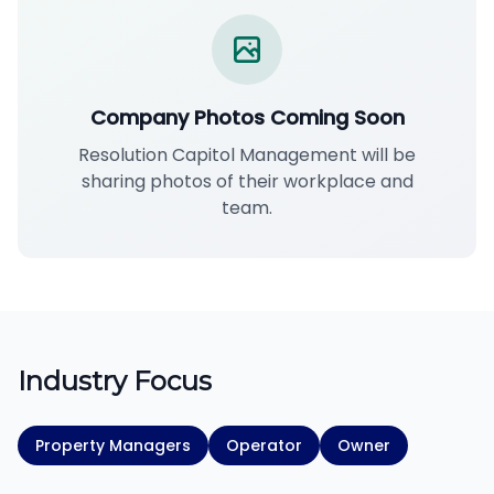
Company Photos Coming Soon
Resolution Capitol Management will be
sharing photos of their workplace and
team.
Industry Focus
Property Managers
Operator
Owner