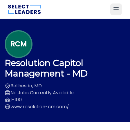
RCM
Resolution Capitol
Management
- MD
Bethesda, MD
No Jobs Currently Available
1-100
www.resolution-cm.com/