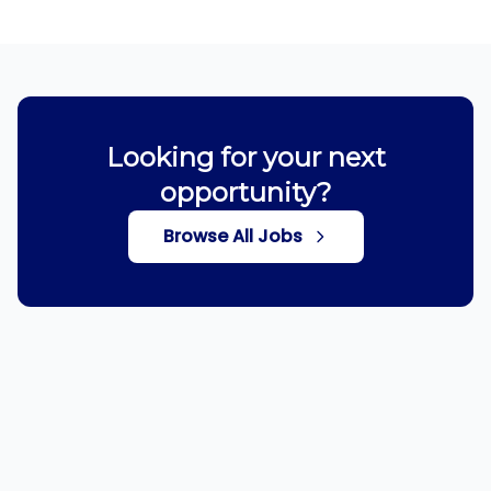
Looking for your next
opportunity?
Browse All Jobs